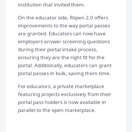
institution that invited them.
On the educator side, Riipen 2.0 offers
improvements to the way portal passes
are granted. Educators can now have
employers answer screening questions
during their portal intake process,
ensuring they are the right fit for the
portal. Additionally, educators can grant
portal passes in bulk, saving them time.
For educators, a private marketplace
featuring projects exclusively from their
portal pass holders is now available in
parallel to the open marketplace.