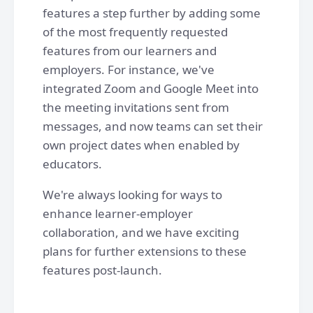
features a step further by adding some
of the most frequently requested
features from our learners and
employers. For instance, we've
integrated Zoom and Google Meet into
the meeting invitations sent from
messages, and now teams can set their
own project dates when enabled by
educators.
We're always looking for ways to
enhance learner-employer
collaboration, and we have exciting
plans for further extensions to these
features post-launch.