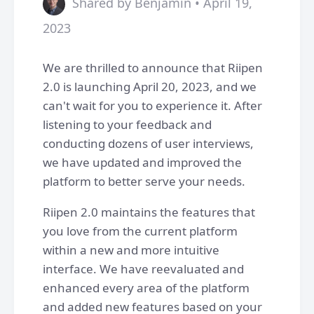
Shared by Benjamin • April 19,
2023
We are thrilled to announce that Riipen
2.0 is launching April 20, 2023, and we
can't wait for you to experience it. After
listening to your feedback and
conducting dozens of user interviews,
we have updated and improved the
platform to better serve your needs.
Riipen 2.0 maintains the features that
you love from the current platform
within a new and more intuitive
interface. We have reevaluated and
enhanced every area of the platform
and added new features based on your