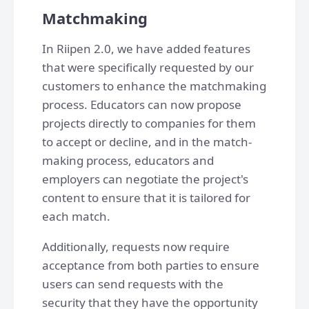
Matchmaking
In Riipen 2.0, we have added features
that were specifically requested by our
customers to enhance the matchmaking
process. Educators can now propose
projects directly to companies for them
to accept or decline, and in the match-
making process, educators and
employers can negotiate the project's
content to ensure that it is tailored for
each match.
Additionally, requests now require
acceptance from both parties to ensure
users can send requests with the
security that they have the opportunity