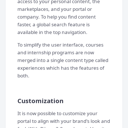
access to your personal content, the
marketplaces, and your portal or
company. To help you find content
faster, a global search feature is
available in the top navigation.
To simplify the user interface, courses
and internship programs are now
merged into a single content type called
experiences which has the features of
both.
Customization
It is now possible to customize your
portal to align with your brand's look and