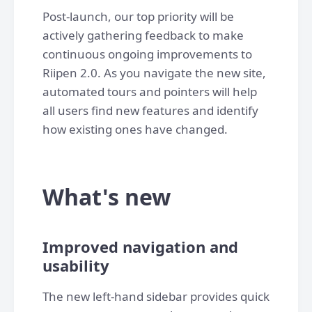
Post-launch, our top priority will be
actively gathering feedback to make
continuous ongoing improvements to
Riipen 2.0. As you navigate the new site,
automated tours and pointers will help
all users find new features and identify
how existing ones have changed.
What's new
Improved navigation and
usability
The new left-hand sidebar provides quick