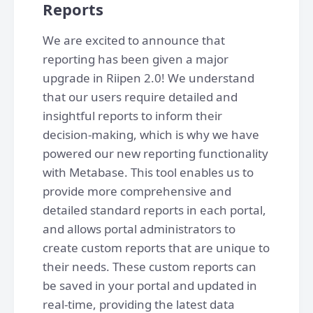
Reports
We are excited to announce that
reporting has been given a major
upgrade in Riipen 2.0! We understand
that our users require detailed and
insightful reports to inform their
decision-making, which is why we have
powered our new reporting functionality
with Metabase. This tool enables us to
provide more comprehensive and
detailed standard reports in each portal,
and allows portal administrators to
create custom reports that are unique to
their needs. These custom reports can
be saved in your portal and updated in
real-time, providing the latest data