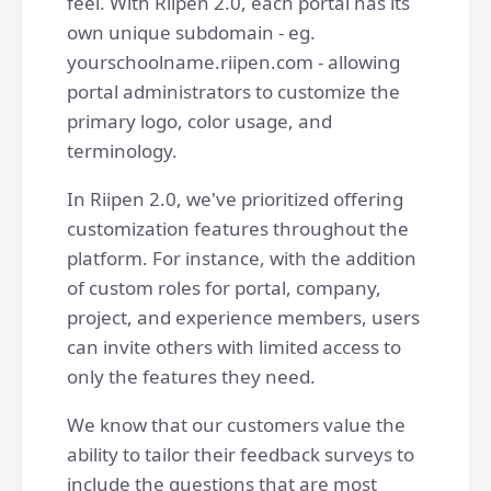
feel. With Riipen 2.0, each portal has its
own unique subdomain - eg.
yourschoolname.riipen.com - allowing
portal administrators to customize the
primary logo, color usage, and
terminology.
In Riipen 2.0, we've prioritized offering
customization features throughout the
platform. For instance, with the addition
of custom roles for portal, company,
project, and experience members, users
can invite others with limited access to
only the features they need.
We know that our customers value the
ability to tailor their feedback surveys to
include the questions that are most