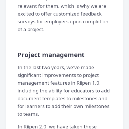
relevant for them, which is why we are
excited to offer customized feedback
surveys for employers upon completion
of a project.
Project management
In the last two years, we've made
significant improvements to project
management features in Riipen 1.0,
including the ability for educators to add
document templates to milestones and
for learners to add their own milestones
to teams.
In Riipen 2.0, we have taken these