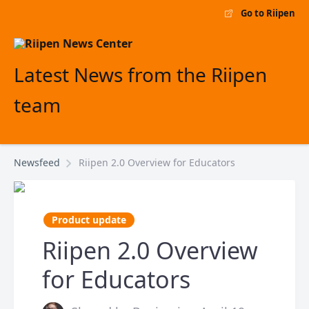
Go to Riipen
Latest News from the Riipen
team
Newsfeed
Riipen 2.0 Overview for Educators
Product update
Riipen 2.0 Overview
for Educators