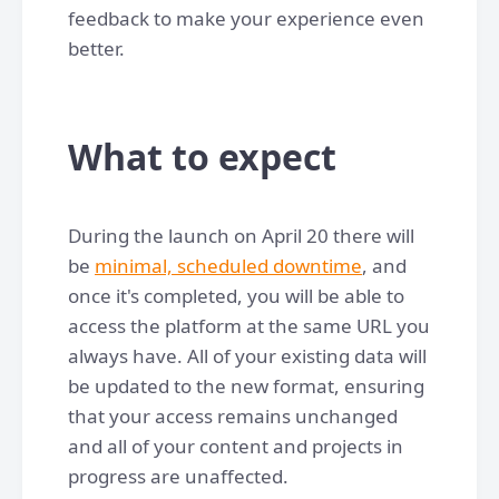
feedback to make your experience even
better.
What to expect
During the launch on April 20 there will
be
minimal, scheduled downtime
, and
once it's completed, you will be able to
access the platform at the same URL you
always have. All of your existing data will
be updated to the new format, ensuring
that your access remains unchanged
and all of your content and projects in
progress are unaffected.