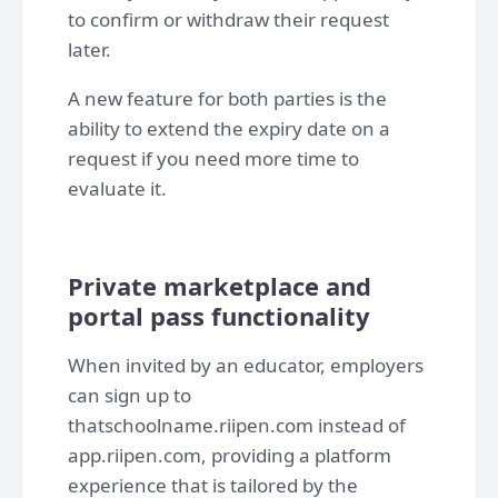
to confirm or withdraw their request
later.
A new feature for both parties is the
ability to extend the expiry date on a
request if you need more time to
evaluate it.
Private marketplace and
portal pass functionality
When invited by an educator, employers
can sign up to
thatschoolname.riipen.com instead of
app.riipen.com, providing a platform
experience that is tailored by the