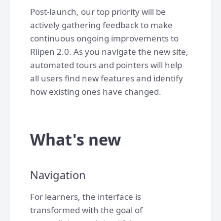
Post-launch, our top priority will be
actively gathering feedback to make
continuous ongoing improvements to
Riipen 2.0. As you navigate the new site,
automated tours and pointers will help
all users find new features and identify
how existing ones have changed.
What's new
Navigation
For learners, the interface is
transformed with the goal of