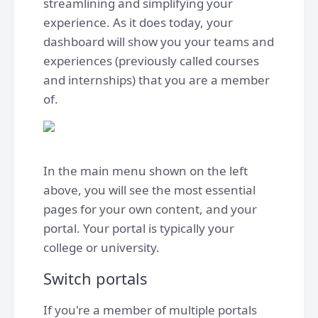
streamlining and simplifying your
experience. As it does today, your
dashboard will show you your teams and
experiences (previously called courses
and internships) that you are a member
of.
In the main menu shown on the left
above, you will see the most essential
pages for your own content, and your
portal. Your portal is typically your
college or university.
Switch portals
If you're a member of multiple portals