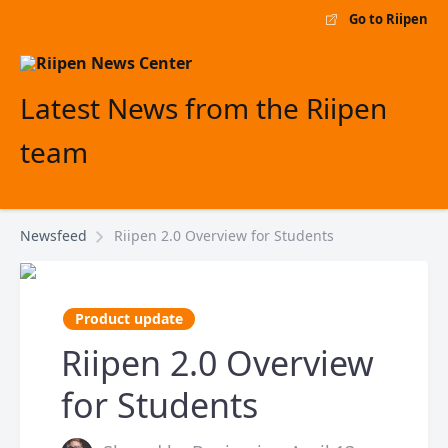
Go to Riipen
Latest News from the Riipen
team
Newsfeed
Riipen 2.0 Overview for Students
Product update
Riipen 2.0 Overview
for Students