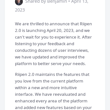
Shared by Benjamin • April 13,
2023
We are thrilled to announce that Riipen
2.0 is launching April 20, 2023, and we
can't wait for you to experience it. After
listening to your feedback and
conducting dozens of user interviews,
we have updated and improved the
platform to better serve your needs.
Riipen 2.0 maintains the features that
you love from the current platform
within a new and more intuitive
interface. We have reevaluated and
enhanced every area of the platform
and added new features based on your