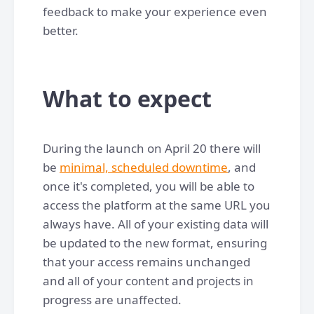
feedback to make your experience even
better.
What to expect
During the launch on April 20 there will
be
minimal, scheduled downtime
, and
once it's completed, you will be able to
access the platform at the same URL you
always have. All of your existing data will
be updated to the new format, ensuring
that your access remains unchanged
and all of your content and projects in
progress are unaffected.