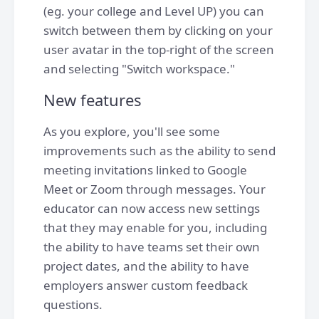
(eg. your college and Level UP) you can
switch between them by clicking on your
user avatar in the top-right of the screen
and selecting "Switch workspace."
New features
As you explore, you'll see some
improvements such as the ability to send
meeting invitations linked to Google
Meet or Zoom through messages. Your
educator can now access new settings
that they may enable for you, including
the ability to have teams set their own
project dates, and the ability to have
employers answer custom feedback
questions.