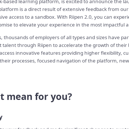
k-based learning platform, is excited to announce the lau
latform is a direct result of extensive feedback from ou
sive access to a sandbox. With Riipen 2.0, you can exper
ise to elevate your experience in the most impactful an
s, thousands of employers of all types and sizes have p
t talent through Riipen to accelerate the growth of their
 access innovative features providing higher flexibility, 
 their processes, focused navigation of the platform, new
t mean for you?
y