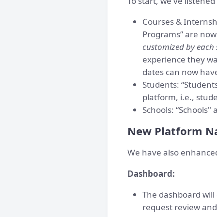
To start, we've listene
Courses & Internshi
Programs” are now 
customized by each 
experience they wan
dates can now have
Students: “Students
platform, i.e., stud
Schools: “Schools" a
New Platform Na
We have also enhanced 
Dashboard:
The dashboard will 
request review and 