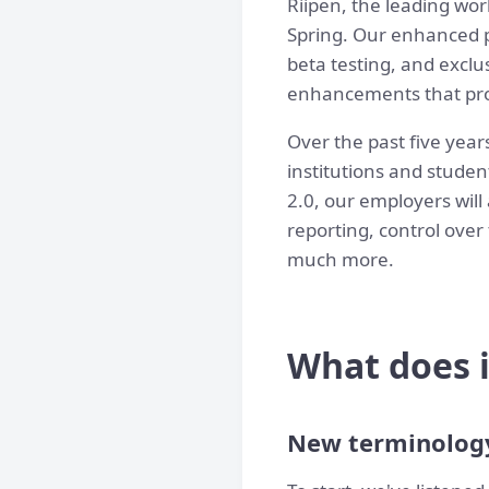
Riipen, the leading wor
Spring. Our enhanced p
beta testing, and exclu
enhancements that prom
Over the past five year
institutions and studen
2.0, our employers will
reporting, control over
much more.
What does i
New terminolog