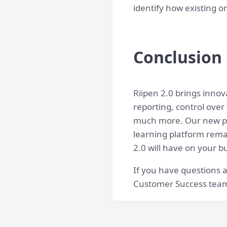
identify how existing 
Conclusion
Riipen 2.0 brings innova
reporting, control over
much more. Our new pla
learning platform remai
2.0 will have on your b
If you have questions 
Customer Success tea