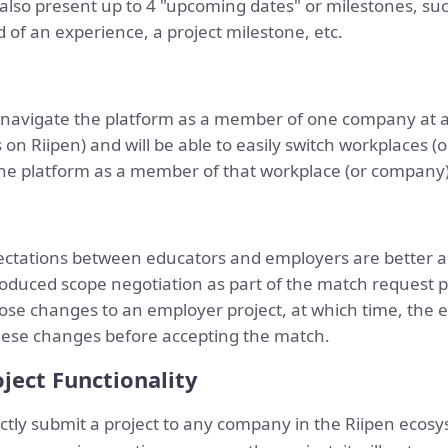
also present up to 4 "upcoming dates" or milestones, suc
 of an experience, a project milestone, etc.
 navigate the platform as a member of one company at a 
on Riipen) and will be able to easily switch workplaces 
he platform as a member of that workplace (or company) 
ectations between educators and employers are better a
oduced scope negotiation as part of the match request p
se changes to an employer project, at which time, the 
these changes before accepting the match.
ject Functionality
ctly submit a project to any company in the Riipen ecos