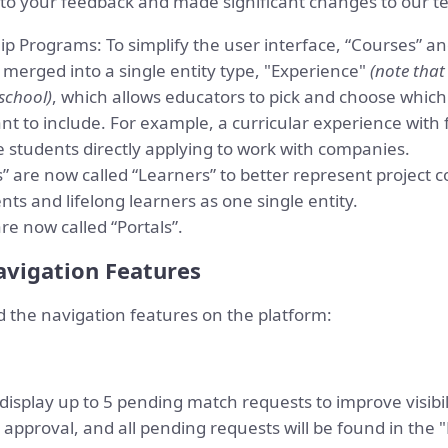
d to your feedback and made significant changes to our t
p Programs: To simplify the user interface, “Courses” an
merged into a single entity type, "Experience"
(note that
school)
, which allows educators to pick and choose which
t to include. For example, a curricular experience with 
 students directly applying to work with companies.
” are now called “Learners” to better represent project c
ents and lifelong learners as one single entity.
re now called “Portals”.
vigation Features
the navigation features on the platform:
display up to 5 pending match requests to improve visibili
approval, and all pending requests will be found in the 