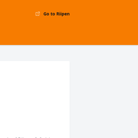
Go to Riipen