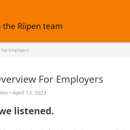
 the Riipen team
w For Employers
Overview For Employers
in • April 13, 2023
we listened.