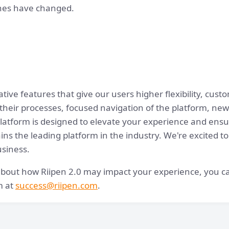
ones have changed.
tive features that give our users higher flexibility, cust
 their processes, focused navigation of the platform, new
tform is designed to elevate your experience and ensur
ns the leading platform in the industry. We're excited to
usiness.
about how Riipen 2.0 may impact your experience, you ca
m at
success@riipen.com
.