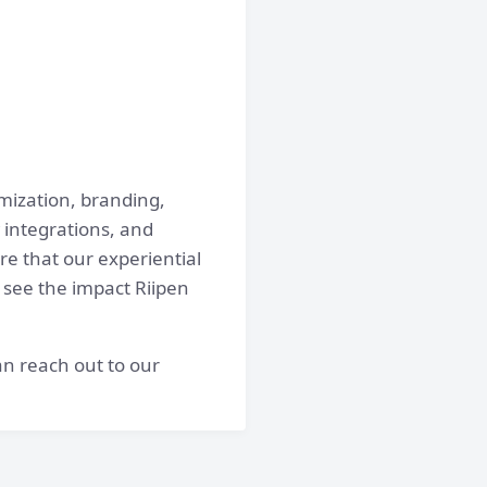
omization, branding,
 integrations, and
e that our experiential
 see the impact Riipen
n reach out to our