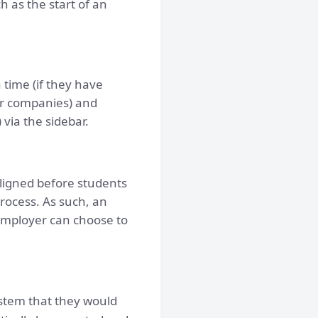
h as the start of an
time (if they have
(or companies) and
via the sidebar.
ligned before students
rocess. As such, an
employer can choose to
ystem that they would