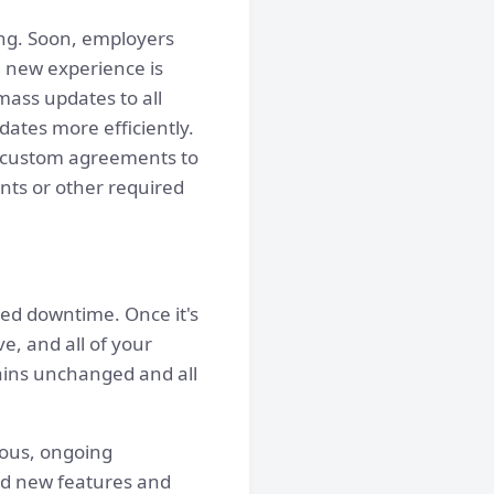
ing. Soon, employers
a new experience is
mass updates to all
ates more efficiently.
dd custom agreements to
ents or other required
led downtime. Once it's
e, and all of your
mains unchanged and all
uous, ongoing
ind new features and