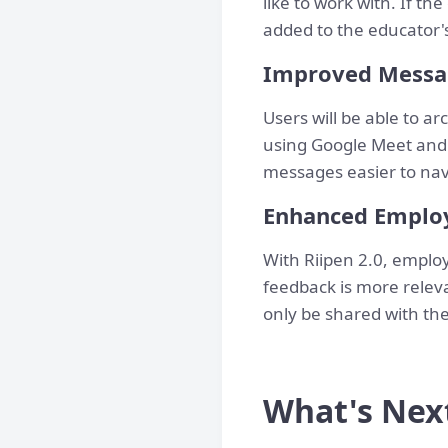
like to work with. If t
added to the educator'
Improved Messag
Users will be able to a
using Google Meet and
messages easier to nav
Enhanced Emplo
With Riipen 2.0, emplo
feedback is more releva
only be shared with the
What's Nex