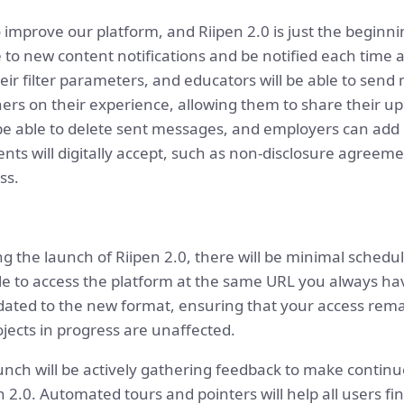
 improve our platform, and Riipen 2.0 is just the beginn
be to new content notifications and be notified each time 
ir filter parameters, and educators will be able to send 
rs on their experience, allowing them to share their upd
ll be able to delete sent messages, and employers can a
dents will digitally accept, such as non-disclosure agreem
ss.
ng the launch of Riipen 2.0, there will be minimal schedu
le to access the platform at the same URL you always hav
updated to the new format, ensuring that your access re
jects in progress are unaffected.
aunch will be actively gathering feedback to make contin
2.0. Automated tours and pointers will help all users f