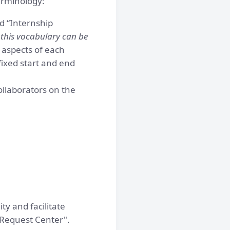
erminology:
d “Internship
 this vocabulary can be
 aspects of each
fixed start and end
ollaborators on the
ty and facilitate
"Request Center".