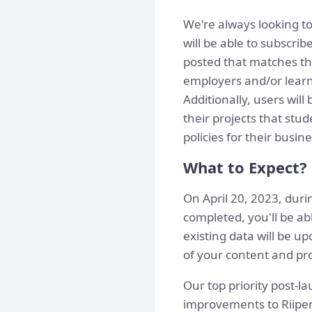
We're always looking to
will be able to subscri
posted that matches the
employers and/or learne
Additionally, users wi
their projects that stu
policies for their busine
What to Expect?
On April 20, 2023, duri
completed, you'll be ab
existing data will be 
of your content and pro
Our top priority post-l
improvements to Riipen 