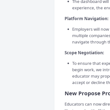
The dashboard will 
experience, the end
Platform Navigation:
Employers will now
multiple companies 
navigate through t
Scope Negotiation:
To ensure that exp
begin work, we intr
educator may propo
accept or decline 
New Propose Pro
Educators can now dire