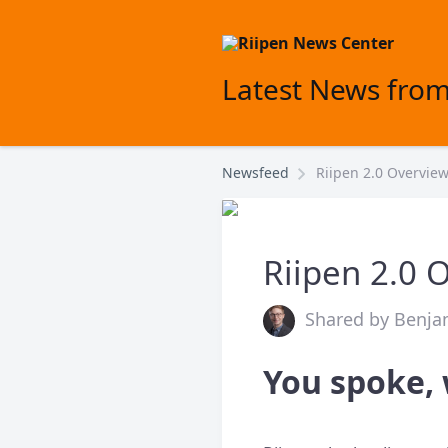
Latest News from
Newsfeed
Riipen 2.0 Overvie
Riipen 2.0 
Shared by Benjam
You spoke, 