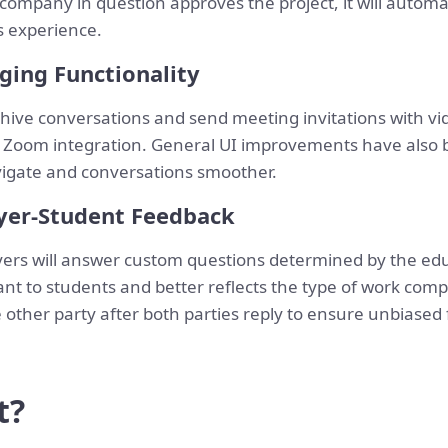
he company in question approves the project, it will autom
s experience.
ing Functionality
rchive conversations and send meeting invitations with v
 Zoom integration. General UI improvements have also
igate and conversations smoother.
yer-Student Feedback
yers will answer custom questions determined by the edu
nt to students and better reflects the type of work comp
 other party after both parties reply to ensure unbiased
t?