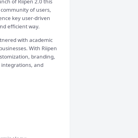
nch of Riipen 2.0 this
r community of users,
ience key user-driven
d efficient way.
artnered with academic
 businesses. With Riipen
customization, branding,
 integrations, and