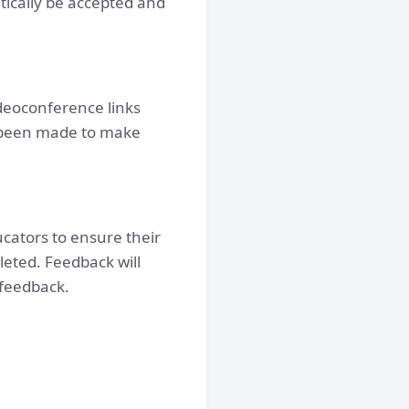
atically be accepted and
ideoconference links
 been made to make
cators to ensure their
leted. Feedback will
 feedback.