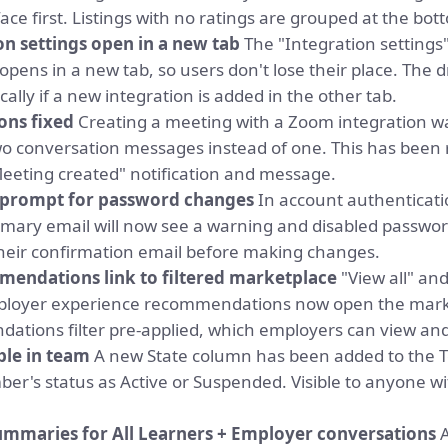
ace first. Listings with no ratings are grouped at the bot
on settings open in a new tab
The "Integration settings"
pens in a new tab, so users don't lose their place. The 
ally if a new integration is added in the other tab.
ons fixed
Creating a meeting with a Zoom integration wa
wo conversation messages instead of one. This has been 
Meeting created" notification and message.
n prompt for password changes
In account authenticatio
ary email will now see a warning and disabled password 
heir confirmation email before making changes.
endations link to filtered marketplace
"View all" and
mployer experience recommendations now open the mark
ations filter pre-applied, which employers can view an
ble in team
A new State column has been added to the 
r's status as Active or Suspended. Visible to anyone wi
ummaries for All Learners + Employer conversations
A