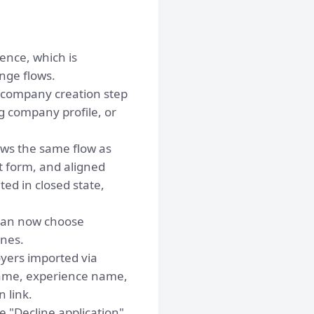
ence, which is
nge flows.
 company creation step
g company profile, or
ows the same flow as
t form, and aligned
ed in closed state,
can now choose
ones.
yers imported via
name, experience name,
 link.
 "Decline application"