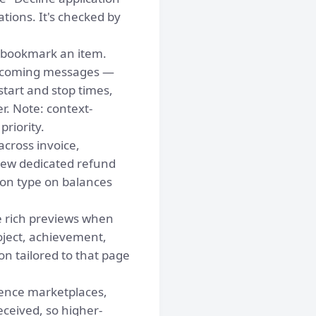
ions. It's checked by
 bookmark an item.
incoming messages —
start and stop times,
. Note: context-
priority.
cross invoice,
new dedicated refund
tion type on balances
 rich previews when
oject, achievement,
on tailored to that page
ience marketplaces,
eceived, so higher-