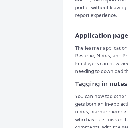
portal, without leavi
report experience.
Application pag
The learner application
Resume, Notes, and Proj
Employers can now view
needing to download the
Tagging in note
You can now tag other 
gets both an in-app act
notes, learner member p
who have permission to 
comments, with the sam