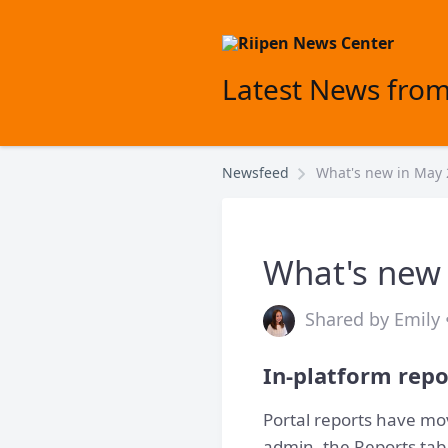
Latest News from
Newsfeed
What's new in May
What's new
Shared by Emily 
In-platform repo
Portal reports have mo
admin, the Reports tab 