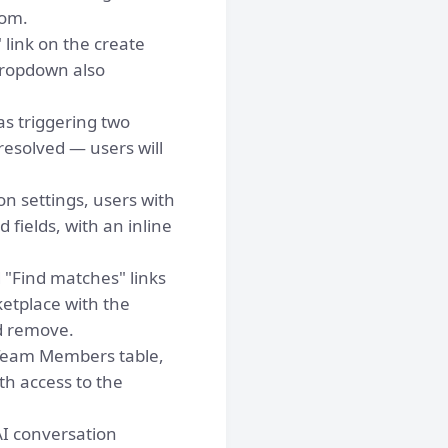
tom.
 link on the create
dropdown also
s triggering two
resolved — users will
n settings, users with
fields, with an inline
 "Find matches" links
etplace with the
d remove.
Team Members table,
th access to the
I conversation