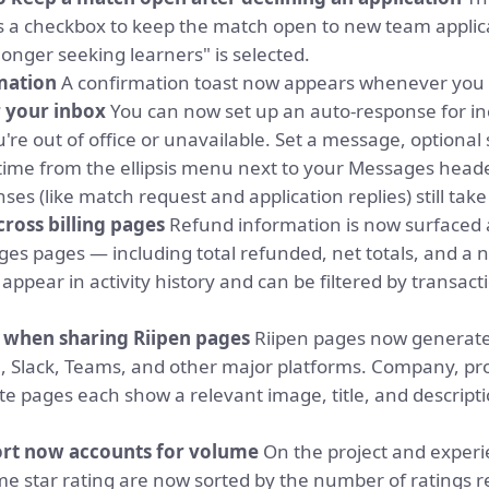
 a checkbox to keep the match open to new team applicat
longer seeking learners" is selected.
mation
A confirmation toast now appears whenever you
 your inbox
You can now set up an auto-response for 
're out of office or unavailable. Set a message, optional 
ime from the ellipsis menu next to your Messages header
ses (like match request and application replies) still take 
cross billing pages
Refund information is now surfaced a
es pages — including total refunded, net totals, and a 
appear in activity history and can be filtered by transac
s when sharing Riipen pages
Riipen pages now generate
, Slack, Teams, and other major platforms. Company, pr
cate pages each show a relevant image, title, and descripti
ort now accounts for volume
On the project and exper
ame star rating are now sorted by the number of ratings r