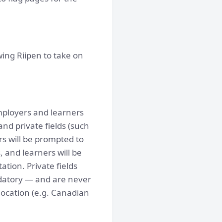
ing Riipen to take on
employers and learners
and private fields (such
rs will be prompted to
 and learners will be
tion. Private fields
andatory — and are never
 location (e.g. Canadian