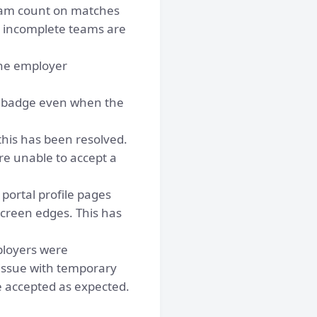
eam count on matches
d incomplete teams are
he employer
 badge even when the
this has been resolved.
e unable to accept a
portal profile pages
screen edges. This has
loyers were
 issue with temporary
e accepted as expected.