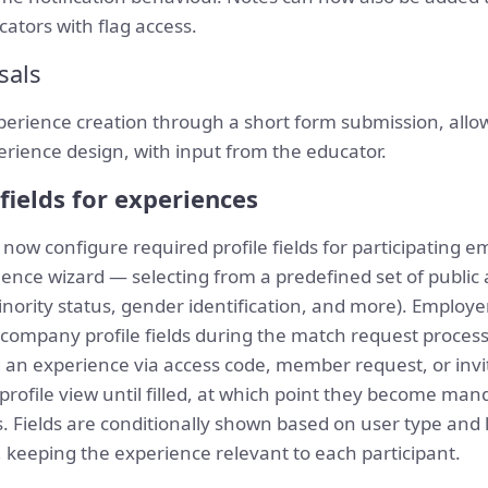
ucators with flag access.
sals
perience creation through a short form submission, allow
perience design, with input from the educator.
fields for experiences
ow configure required profile fields for participating 
ience wizard — selecting from a predefined set of public 
ority status, gender identification, and more). Employe
company profile fields during the match request process,
an experience via access code, member request, or invita
t profile view until filled, at which point they become m
les. Fields are conditionally shown based on user type and
), keeping the experience relevant to each participant.