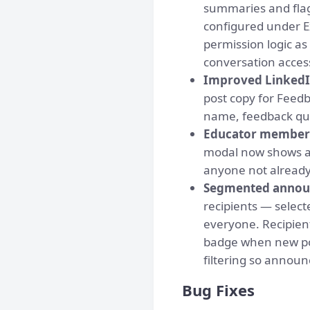
summaries and flag
configured under Ex
permission logic a
conversation access
Improved LinkedI
post copy for Feedb
name, feedback quot
Educator member 
modal now shows a 
anyone not already 
Segmented anno
recipients — selec
everyone. Recipien
badge when new pos
filtering so annou
Bug Fixes