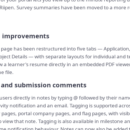
ng Riipen. Survey summaries have been moved to a more
e improvements
 page has been restructured into five tabs — Application
ect Details — with separate layouts for individual and t
 a learner's resume directly in an embedded PDF viewer
 file.
s and submission comments
users directly in notes by typing @ followed by their na
ivity notification and an email. Tagging is supported acr
ages, portal company pages, and flag pages, with visibi
view that note. Tagging is also available in milestone a
e notification behaviour. Notes can now also be added t