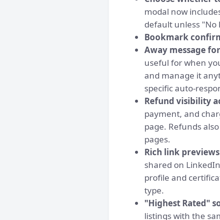
modal now includes
default unless "No 
Bookmark confir
Away message for
useful for when you
and manage it anyt
specific auto-respon
Refund visibility a
payment, and charg
page. Refunds also 
pages.
Rich link preview
shared on LinkedIn
profile and certifi
type.
"Highest Rated" s
listings with the s