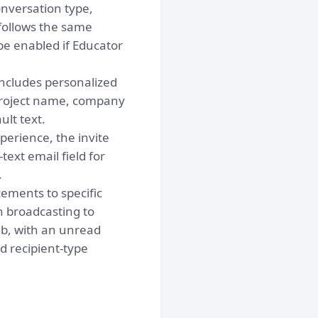
nversation type,
 follows the same
e enabled if Educator
ncludes personalized
 project name, company
lt text.
perience, the invite
xt email field for
.
ments to specific
n broadcasting to
b, with an unread
 recipient-type