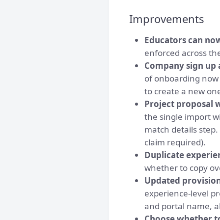
Improvements
Educators can no
enforced across th
Company sign up a
of onboarding now a
to create a new on
Project proposal 
the single import 
match details step.
claim required).
Duplicate experie
whether to copy ov
Updated provision
experience-level p
and portal name, a
Choose whether to