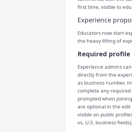
first time, visible to ed
Experience propo
Educators now start ex
the heavy lifting of ex
Required profile 
Experience admins can n
directly from the exper
as business number, min
complete any required 
prompted when joining 
are optional in the edi
visible on public profi
vs. U.S. business fields