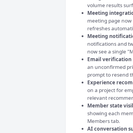
volume results surf
Meeting integrati
meeting page now o
refreshes automatic
Meeting notificati
notifications and t
now see a single "
Email verificatio
an unconfirmed prim
prompt to resend t
Experience recomm
on a project for e
relevant recommend
Member state visi
showing each membe
Members tab.
AI conversation s