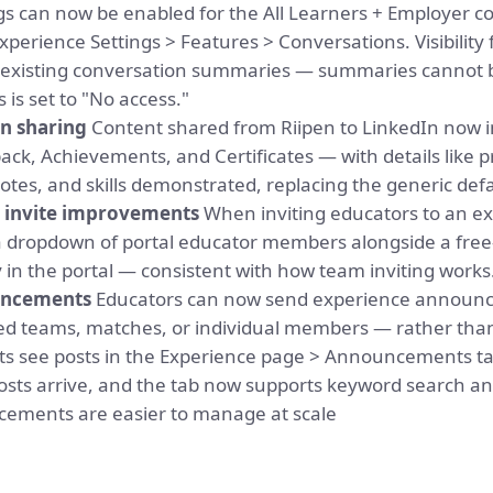
s can now be enabled for the All Learners + Employer co
perience Settings > Features > Conversations. Visibility
s existing conversation summaries — summaries cannot b
 is set to "No access."
n sharing
Content shared from Riipen to LinkedIn now i
ack, Achievements, and Certificates — with details like
es, and skills demonstrated, replacing the generic defau
invite improvements
When inviting educators to an ex
dropdown of portal educator members alongside a free-te
in the portal — consistent with how team inviting works
uncements
Educators can now send experience announce
ted teams, matches, or individual members — rather tha
ts see posts in the Experience page > Announcements ta
ts arrive, and the tab now supports keyword search and
ncements are easier to manage at scale