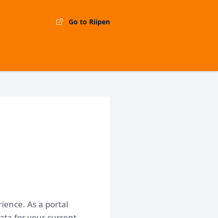
Go to Riipen
ience. As a portal
ata for your current