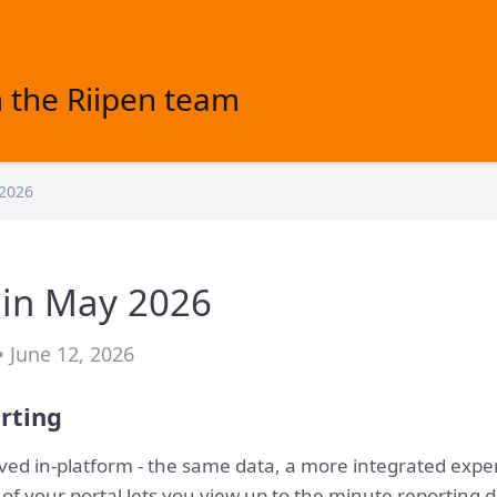
 the Riipen team
 2026
 in May 2026
• June 12, 2026
rting
ved in-platform - the same data, a more integrated exper
of your portal lets you view up to the minute reporting d