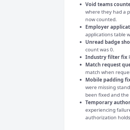
Void teams counte
where they had a p
now counted.
Employer applica
applications table
Unread badge sho
count was 0.
Industry filter fix
F
Match request que
match when reques
Mobile padding fi
were missing standa
been fixed and the 
Temporary authori
experiencing failu
authorization hold