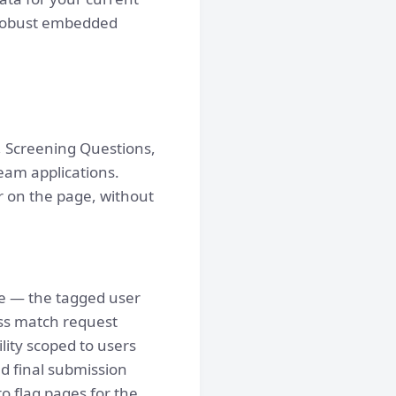
 robust embedded
, Screening Questions,
eam applications.
 on the page, without
me — the tagged user
oss match request
lity scoped to users
nd final submission
o flag pages for the