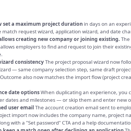
w set a maximum project duration
in days on an experi
e match request wizard, application wizard, and date cha
llows creating new company or joining existing.
The
llows employers to find and request to join their existin
e.
wizard consistency
The project proposal wizard now foll
wizard — same company selection step, same draft projec
 Outcome also now matches the import flow (project creat
nce date options
When duplicating an experience, you 
er dates and milestones — or skip them and enter new 
ed user email
The account creation email sent to emplo
roject import now includes the company name, project 
long with a "Set password" CTA and a help documentation
 keep a match open after declining an application
The