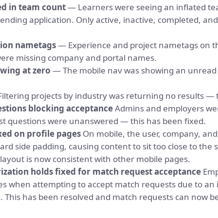
d in team count
— Learners were seeing an inflated t
ending application. Only active, inactive, completed, an
tion nametags
— Experience and project nametags on t
 were missing company and portal names.
wing at zero
— The mobile nav was showing an unread
iltering projects by industry was returning no results — 
stions blocking acceptance
Admins and employers wer
t questions were unanswered — this has been fixed.
xed on profile pages
On mobile, the user, company, and 
rd side padding, causing content to sit too close to the 
layout is now consistent with other mobile pages.
zation holds fixed for match request acceptance
Emp
res when attempting to accept match requests due to an
s. This has been resolved and match requests can now b