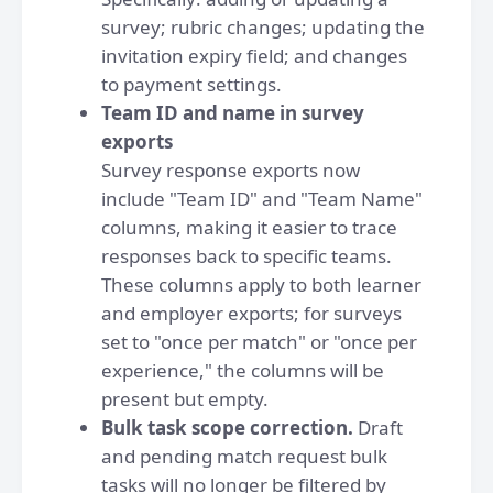
survey; rubric changes; updating the
invitation expiry field; and changes
to payment settings.
Team ID and name in survey
exports
Survey response exports now
include "Team ID" and "Team Name"
columns, making it easier to trace
responses back to specific teams.
These columns apply to both learner
and employer exports; for surveys
set to "once per match" or "once per
experience," the columns will be
present but empty.
Bulk task scope correction.
Draft
and pending match request bulk
tasks will no longer be filtered by