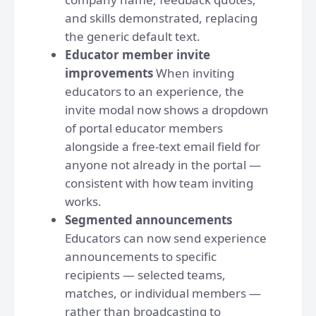
and skills demonstrated, replacing
the generic default text.
Educator member invite
improvements
When inviting
educators to an experience, the
invite modal now shows a dropdown
of portal educator members
alongside a free-text email field for
anyone not already in the portal —
consistent with how team inviting
works.
Segmented announcements
Educators can now send experience
announcements to specific
recipients — selected teams,
matches, or individual members —
rather than broadcasting to