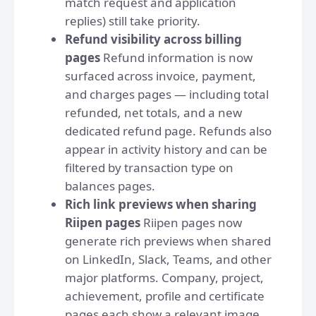
match request and application
replies) still take priority.
Refund visibility across billing
pages
Refund information is now
surfaced across invoice, payment,
and charges pages — including total
refunded, net totals, and a new
dedicated refund page. Refunds also
appear in activity history and can be
filtered by transaction type on
balances pages.
Rich link previews when sharing
Riipen pages
Riipen pages now
generate rich previews when shared
on LinkedIn, Slack, Teams, and other
major platforms. Company, project,
achievement, profile and certificate
pages each show a relevant image,