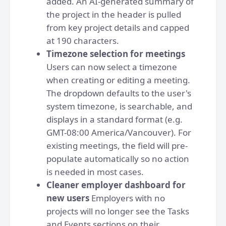
added. An AI-generated summary of
the project in the header is pulled
from key project details and capped
at 190 characters.
Timezone selection for meetings
Users can now select a timezone
when creating or editing a meeting.
The dropdown defaults to the user's
system timezone, is searchable, and
displays in a standard format (e.g.
GMT-08:00 America/Vancouver). For
existing meetings, the field will pre-
populate automatically so no action
is needed in most cases.
Cleaner employer dashboard for
new users
Employers with no
projects will no longer see the Tasks
and Events sections on their