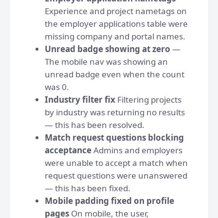
Experience and project nametags on
the employer applications table were
missing company and portal names.
Unread badge showing at zero
—
The mobile nav was showing an
unread badge even when the count
was 0.
Industry filter fix
Filtering projects
by industry was returning no results
— this has been resolved.
Match request questions blocking
acceptance
Admins and employers
were unable to accept a match when
request questions were unanswered
— this has been fixed.
Mobile padding fixed on profile
pages
On mobile, the user,