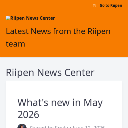
Go to Riipen
Latest News from the Riipen
team
Riipen News Center
What's new in May
2026
Shared by Emily • June 12, 2026