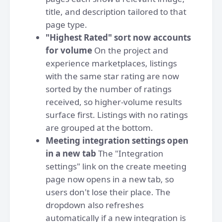
title, and description tailored to that
page type.
"Highest Rated" sort now accounts
for volume
On the project and
experience marketplaces, listings
with the same star rating are now
sorted by the number of ratings
received, so higher-volume results
surface first. Listings with no ratings
are grouped at the bottom.
Meeting integration settings open
in a new tab
The "Integration
settings" link on the create meeting
page now opens in a new tab, so
users don't lose their place. The
dropdown also refreshes
automatically if a new integration is