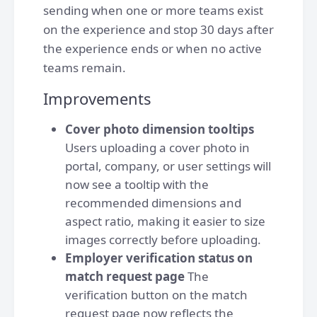
sending when one or more teams exist
on the experience and stop 30 days after
the experience ends or when no active
teams remain.
Improvements
Cover photo dimension tooltips
Users uploading a cover photo in
portal, company, or user settings will
now see a tooltip with the
recommended dimensions and
aspect ratio, making it easier to size
images correctly before uploading.
Employer verification status on
match request page
The
verification button on the match
request page now reflects the