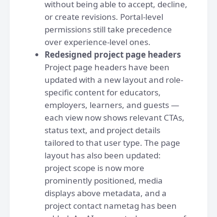
without being able to accept, decline,
or create revisions. Portal-level
permissions still take precedence
over experience-level ones.
Redesigned project page headers
Project page headers have been
updated with a new layout and role-
specific content for educators,
employers, learners, and guests —
each view now shows relevant CTAs,
status text, and project details
tailored to that user type. The page
layout has also been updated:
project scope is now more
prominently positioned, media
displays above metadata, and a
project contact nametag has been