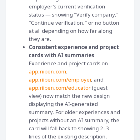
employer's current verification
status — showing "Verify company,"
"Continue verification," or no button
at all depending on how far along
they are.
Consistent experience and project
cards with AI summaries
Experience and project cards on
app.riipen.com
,
app.riipen.com/employer
, and
app.riipen.com/educator
(guest
view) now match the new design
displaying the AI-generated
summary. For older experiences and
projects without an AI summary, the
card will fall back to showing 2–3
lines of the existing description.