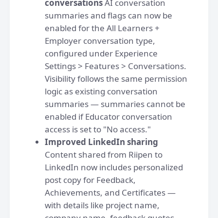
conversations
AI conversation
summaries and flags can now be
enabled for the All Learners +
Employer conversation type,
configured under Experience
Settings > Features > Conversations.
Visibility follows the same permission
logic as existing conversation
summaries — summaries cannot be
enabled if Educator conversation
access is set to "No access."
Improved LinkedIn sharing
Content shared from Riipen to
LinkedIn now includes personalized
post copy for Feedback,
Achievements, and Certificates —
with details like project name,
company name, feedback quotes,