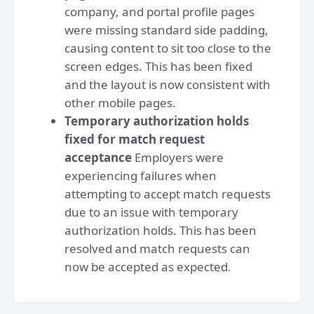
company, and portal profile pages
were missing standard side padding,
causing content to sit too close to the
screen edges. This has been fixed
and the layout is now consistent with
other mobile pages.
Temporary authorization holds
fixed for match request
acceptance
Employers were
experiencing failures when
attempting to accept match requests
due to an issue with temporary
authorization holds. This has been
resolved and match requests can
now be accepted as expected.