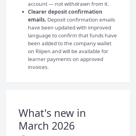
account — not withdrawn from it.
Clearer deposit confirmation
emails.
Deposit confirmation emails
have been updated with improved
language to confirm that funds have
been added to the company wallet
on Riipen and will be available for
learner payments on approved
invoices.
What's new in
March 2026