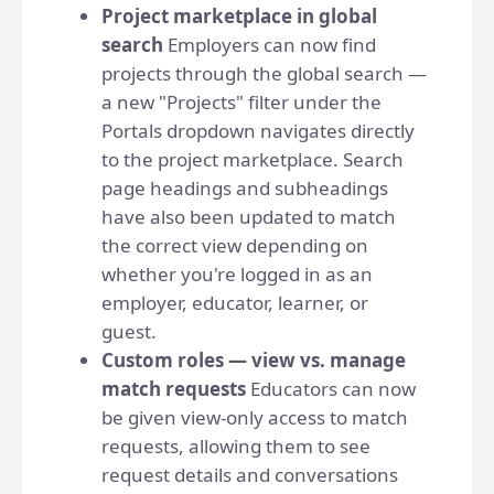
Project marketplace in global
search
Employers can now find
projects through the global search —
a new "Projects" filter under the
Portals dropdown navigates directly
to the project marketplace. Search
page headings and subheadings
have also been updated to match
the correct view depending on
whether you're logged in as an
employer, educator, learner, or
guest.
Custom roles — view vs. manage
match requests
Educators can now
be given view-only access to match
requests, allowing them to see
request details and conversations