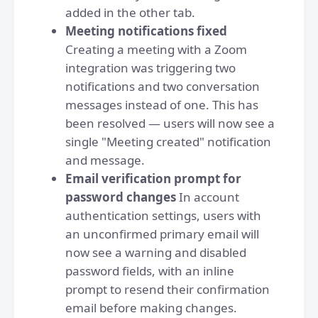
added in the other tab.
Meeting notifications fixed
Creating a meeting with a Zoom
integration was triggering two
notifications and two conversation
messages instead of one. This has
been resolved — users will now see a
single "Meeting created" notification
and message.
Email verification prompt for
password changes
In account
authentication settings, users with
an unconfirmed primary email will
now see a warning and disabled
password fields, with an inline
prompt to resend their confirmation
email before making changes.