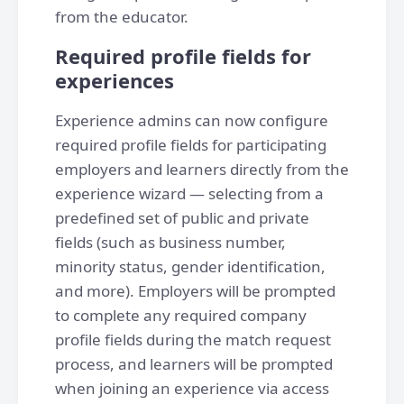
from the educator.
Required profile fields for
experiences
Experience admins can now configure
required profile fields for participating
employers and learners directly from the
experience wizard — selecting from a
predefined set of public and private
fields (such as business number,
minority status, gender identification,
and more). Employers will be prompted
to complete any required company
profile fields during the match request
process, and learners will be prompted
when joining an experience via access