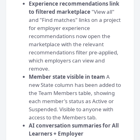
Experience recommendations link
to filtered marketplace
"View all"
and "Find matches" links on a project
for employer experience
recommendations now open the
marketplace with the relevant
recommendations filter pre-applied,
which employers can view and
remove.
Member state visible in team
A
new State column has been added to
the Team Members table, showing
each member's status as Active or
Suspended. Visible to anyone with
access to the Members tab.
AI conversation summaries for All
Learners + Employer