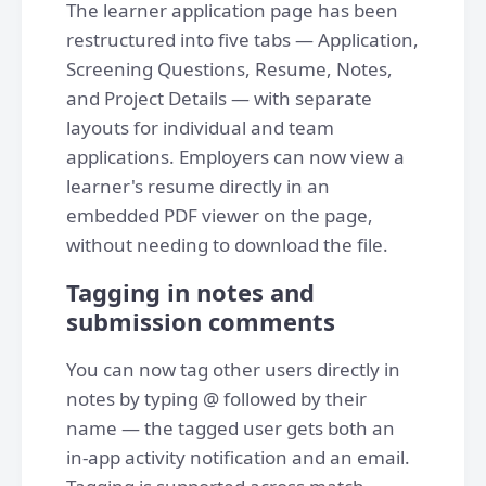
The learner application page has been
restructured into five tabs — Application,
Screening Questions, Resume, Notes,
and Project Details — with separate
layouts for individual and team
applications. Employers can now view a
learner's resume directly in an
embedded PDF viewer on the page,
without needing to download the file.
Tagging in notes and
submission comments
You can now tag other users directly in
notes by typing @ followed by their
name — the tagged user gets both an
in-app activity notification and an email.