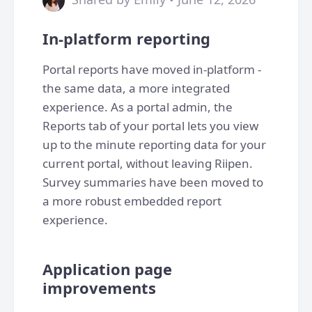
In-platform reporting
Portal reports have moved in-platform -
the same data, a more integrated
experience. As a portal admin, the
Reports tab of your portal lets you view
up to the minute reporting data for your
current portal, without leaving Riipen.
Survey summaries have been moved to
a more robust embedded report
experience.
Application page
improvements