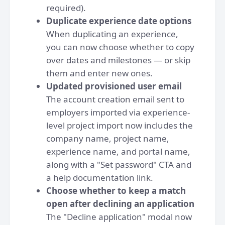
required).
Duplicate experience date options
When duplicating an experience,
you can now choose whether to copy
over dates and milestones — or skip
them and enter new ones.
Updated provisioned user email
The account creation email sent to
employers imported via experience-
level project import now includes the
company name, project name,
experience name, and portal name,
along with a "Set password" CTA and
a help documentation link.
Choose whether to keep a match
open after declining an application
The "Decline application" modal now