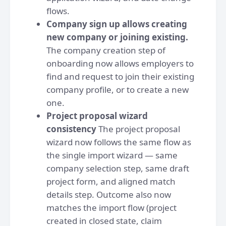
flows.
Company sign up allows creating
new company or joining existing.
The company creation step of
onboarding now allows employers to
find and request to join their existing
company profile, or to create a new
one.
Project proposal wizard
consistency
The project proposal
wizard now follows the same flow as
the single import wizard — same
company selection step, same draft
project form, and aligned match
details step. Outcome also now
matches the import flow (project
created in closed state, claim