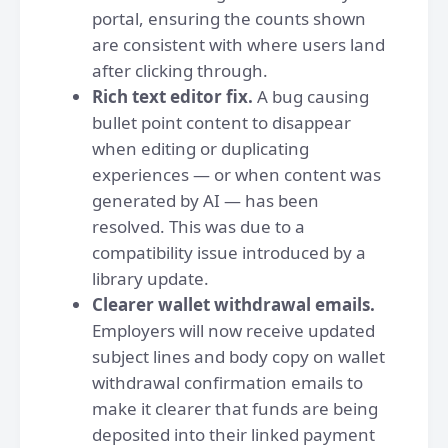
portal, ensuring the counts shown
are consistent with where users land
after clicking through.
Rich text editor fix.
A bug causing
bullet point content to disappear
when editing or duplicating
experiences — or when content was
generated by AI — has been
resolved. This was due to a
compatibility issue introduced by a
library update.
Clearer wallet withdrawal emails.
Employers will now receive updated
subject lines and body copy on wallet
withdrawal confirmation emails to
make it clearer that funds are being
deposited into their linked payment