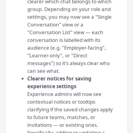
clearer which chat belongs to which
group. Depending on your role and
settings, you may now see a "Single
Conversation" view or a
"Conversation List" view — each
conversation is labelled with its
audience (e.g. "Employer-facing",
"Learner-only", or "Direct
messages") so it's always clear who
can see what.
Clearer notices for saving
experience settings
Experience admins will now see
contextual notices or tooltips
clarifying if the saved changes apply
to future teams, matches, or
invitations — or existing ones.
Specifically: adding or updating a