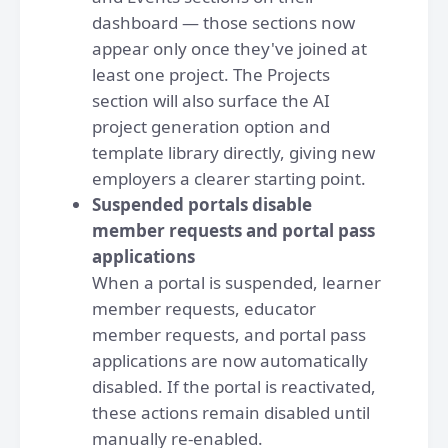
dashboard — those sections now
appear only once they've joined at
least one project. The Projects
section will also surface the AI
project generation option and
template library directly, giving new
employers a clearer starting point.
Suspended portals disable
member requests and portal pass
applications
When a portal is suspended, learner
member requests, educator
member requests, and portal pass
applications are now automatically
disabled. If the portal is reactivated,
these actions remain disabled until
manually re-enabled.