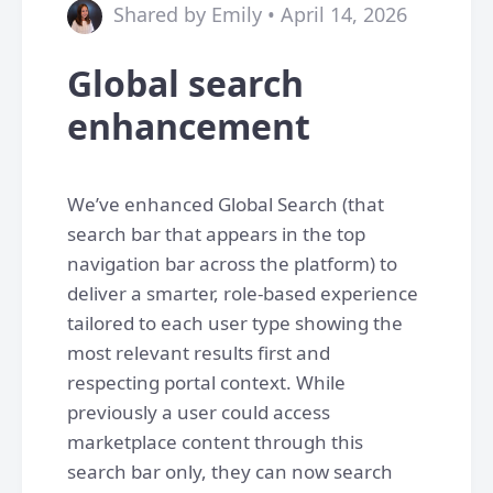
Shared by Emily • April 14, 2026
Global search
enhancement
We’ve enhanced Global Search (that
search bar that appears in the top
navigation bar across the platform) to
deliver a smarter, role-based experience
tailored to each user type showing the
most relevant results first and
respecting portal context. While
previously a user could access
marketplace content through this
search bar only, they can now search