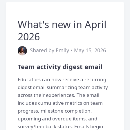
What's new in April
2026
Shared by Emily • May 15, 2026
Team activity digest email
Educators can now receive a recurring
digest email summarizing team activity
across their experiences. The email
includes cumulative metrics on team
progress, milestone completion,
upcoming and overdue items, and
survey/feedback status. Emails begin