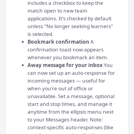
includes a checkbox to keep the
match open to new team
applications. It's checked by default
unless "No longer seeking learners"
is selected.
Bookmark confirmation
A
confirmation toast now appears
whenever you bookmark an item.
Away message for your inbox
You
can now set up an auto-response for
incoming messages — useful for
when you're out of office or
unavailable. Set a message, optional
start and stop times, and manage it
anytime from the ellipsis menu next
to your Messages header. Note:
context-specific auto-responses (like