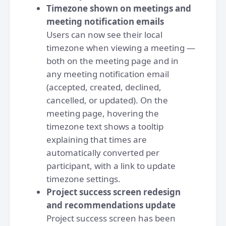
Timezone shown on meetings and
meeting notification emails
Users can now see their local
timezone when viewing a meeting —
both on the meeting page and in
any meeting notification email
(accepted, created, declined,
cancelled, or updated). On the
meeting page, hovering the
timezone text shows a tooltip
explaining that times are
automatically converted per
participant, with a link to update
timezone settings.
Project success screen redesign
and recommendations update
Project success screen has been