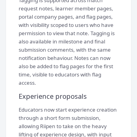
Tagging is supported across match
request notes, learner member pages,
portal company pages, and flag pages,
with visibility scoped to users who have
permission to view that note. Tagging is
also available in milestone and final
submission comments, with the same
notification behaviour. Notes can now
also be added to flag pages for the first
time, visible to educators with flag
access.
Experience proposals
Educators now start experience creation
through a short form submission,
allowing Riipen to take on the heavy
lifting of experience design, with input