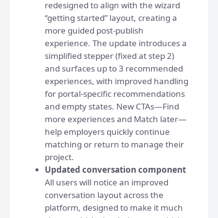
redesigned to align with the wizard
“getting started” layout, creating a
more guided post-publish
experience. The update introduces a
simplified stepper (fixed at step 2)
and surfaces up to 3 recommended
experiences, with improved handling
for portal-specific recommendations
and empty states. New CTAs—Find
more experiences and Match later—
help employers quickly continue
matching or return to manage their
project.
Updated conversation component
All users will notice an improved
conversation layout across the
platform, designed to make it much