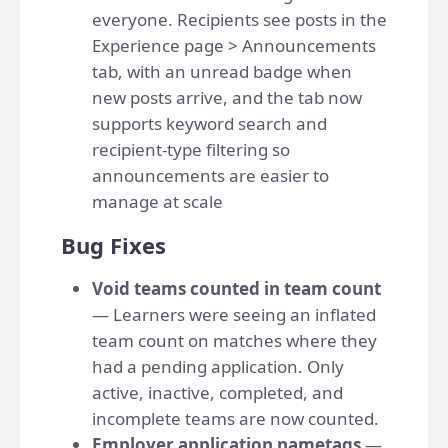
everyone. Recipients see posts in the
Experience page > Announcements
tab, with an unread badge when
new posts arrive, and the tab now
supports keyword search and
recipient-type filtering so
announcements are easier to
manage at scale
Bug Fixes
Void teams counted in team count
— Learners were seeing an inflated
team count on matches where they
had a pending application. Only
active, inactive, completed, and
incomplete teams are now counted.
Employer application nametags
—