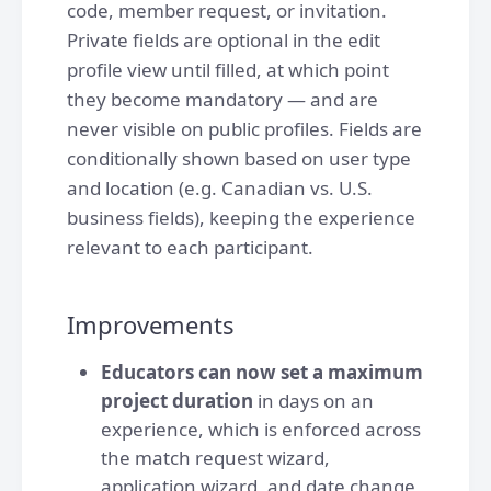
code, member request, or invitation.
Private fields are optional in the edit
profile view until filled, at which point
they become mandatory — and are
never visible on public profiles. Fields are
conditionally shown based on user type
and location (e.g. Canadian vs. U.S.
business fields), keeping the experience
relevant to each participant.
Improvements
Educators can now set a maximum
project duration
in days on an
experience, which is enforced across
the match request wizard,
application wizard, and date change