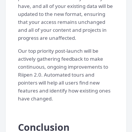
have, and all of your existing data will be
updated to the new format, ensuring
that your access remains unchanged
and all of your content and projects in
progress are unaffected.
Our top priority post-launch will be
actively gathering feedback to make
continuous, ongoing improvements to
Riipen 2.0. Automated tours and
pointers will help all users find new
features and identify how existing ones
have changed.
Conclusion