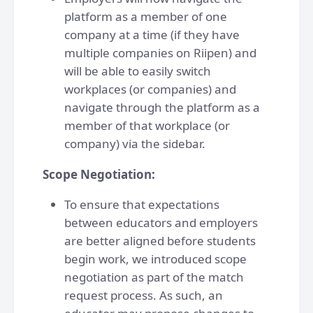
platform as a member of one
company at a time (if they have
multiple companies on Riipen) and
will be able to easily switch
workplaces (or companies) and
navigate through the platform as a
member of that workplace (or
company) via the sidebar.
Scope Negotiation:
To ensure that expectations
between educators and employers
are better aligned before students
begin work, we introduced scope
negotiation as part of the match
request process. As such, an