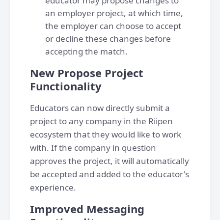
educator may propose changes to
an employer project, at which time,
the employer can choose to accept
or decline these changes before
accepting the match.
New Propose Project
Functionality
Educators can now directly submit a
project to any company in the Riipen
ecosystem that they would like to work
with. If the company in question
approves the project, it will automatically
be accepted and added to the educator's
experience.
Improved Messaging