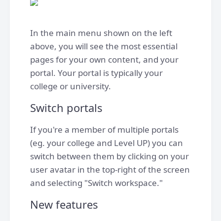
In the main menu shown on the left
above, you will see the most essential
pages for your own content, and your
portal. Your portal is typically your
college or university.
Switch portals
If you're a member of multiple portals
(eg. your college and Level UP) you can
switch between them by clicking on your
user avatar in the top-right of the screen
and selecting "Switch workspace."
New features