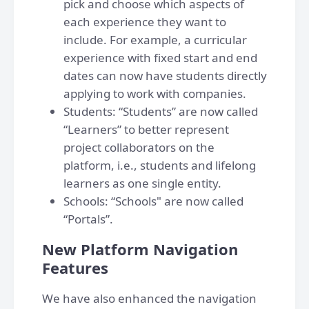
pick and choose which aspects of
each experience they want to
include. For example, a curricular
experience with fixed start and end
dates can now have students directly
applying to work with companies.
Students: “Students” are now called
“Learners” to better represent
project collaborators on the
platform, i.e., students and lifelong
learners as one single entity.
Schools: “Schools" are now called
“Portals”.
New Platform Navigation
Features
We have also enhanced the navigation