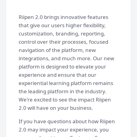
Riipen 2.0 brings innovative features
that give our users higher flexibility,
customization, branding, reporting,
control over their processes, focused
navigation of the platform, new
integrations, and much more. Our new
platform is designed to elevate your
experience and ensure that our
experiential learning platform remains
the leading platform in the industry.
We're excited to see the impact Riipen
2.0 will have on your business.
If you have questions about how Riipen
2.0 may impact your experience, you