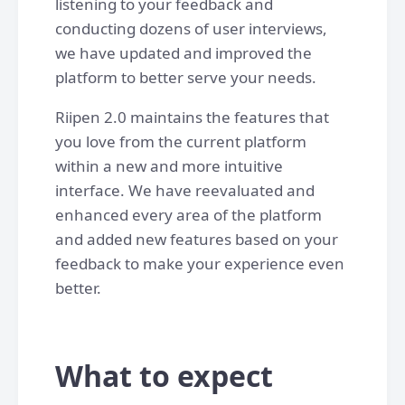
listening to your feedback and
conducting dozens of user interviews,
we have updated and improved the
platform to better serve your needs.
Riipen 2.0 maintains the features that
you love from the current platform
within a new and more intuitive
interface. We have reevaluated and
enhanced every area of the platform
and added new features based on your
feedback to make your experience even
better.
What to expect