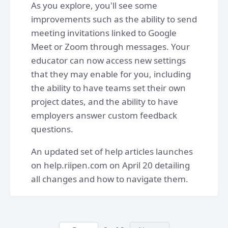
As you explore, you'll see some
improvements such as the ability to send
meeting invitations linked to Google
Meet or Zoom through messages. Your
educator can now access new settings
that they may enable for you, including
the ability to have teams set their own
project dates, and the ability to have
employers answer custom feedback
questions.
An updated set of help articles launches
on help.riipen.com on April 20 detailing
all changes and how to navigate them.