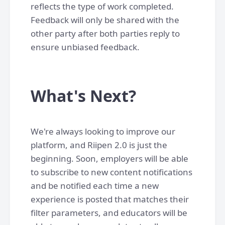
reflects the type of work completed.
Feedback will only be shared with the
other party after both parties reply to
ensure unbiased feedback.
What's Next?
We're always looking to improve our
platform, and Riipen 2.0 is just the
beginning. Soon, employers will be able
to subscribe to new content notifications
and be notified each time a new
experience is posted that matches their
filter parameters, and educators will be