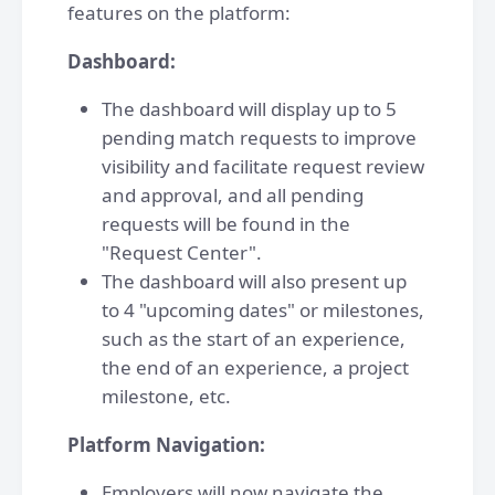
features on the platform:
Dashboard:
The dashboard will display up to 5
pending match requests to improve
visibility and facilitate request review
and approval, and all pending
requests will be found in the
"Request Center".
The dashboard will also present up
to 4 "upcoming dates" or milestones,
such as the start of an experience,
the end of an experience, a project
milestone, etc.
Platform Navigation:
Employers will now navigate the