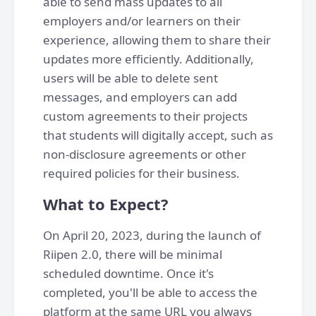
able to send mass updates to all
employers and/or learners on their
experience, allowing them to share their
updates more efficiently. Additionally,
users will be able to delete sent
messages, and employers can add
custom agreements to their projects
that students will digitally accept, such as
non-disclosure agreements or other
required policies for their business.
What to Expect?
On April 20, 2023, during the launch of
Riipen 2.0, there will be minimal
scheduled downtime. Once it's
completed, you'll be able to access the
platform at the same URL you always