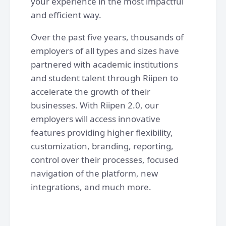
your experience in the most impactful
and efficient way.
Over the past five years, thousands of
employers of all types and sizes have
partnered with academic institutions
and student talent through Riipen to
accelerate the growth of their
businesses. With Riipen 2.0, our
employers will access innovative
features providing higher flexibility,
customization, branding, reporting,
control over their processes, focused
navigation of the platform, new
integrations, and much more.