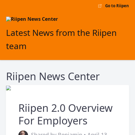
Go to Riipen
Latest News from the Riipen
team
Riipen News Center
Riipen 2.0 Overview
For Employers
Shared by Benjamin • April 13,