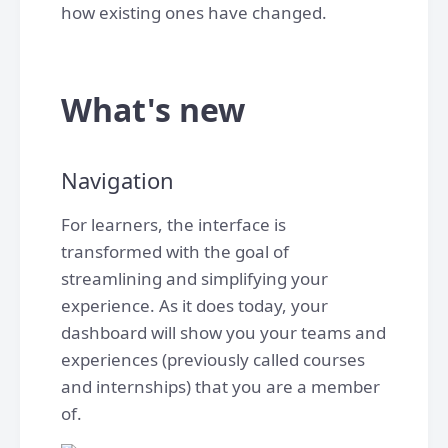
how existing ones have changed.
What's new
Navigation
For learners, the interface is
transformed with the goal of
streamlining and simplifying your
experience. As it does today, your
dashboard will show you your teams and
experiences (previously called courses
and internships) that you are a member
of.