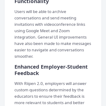
Functionality
Users will be able to archive
conversations and send meeting
invitations with videoconference links
using Google Meet and Zoom
integration. General UI improvements
have also been made to make messages
easier to navigate and conversations
smoother.
Enhanced Employer-Student
Feedback
With Riipen 2.0, employers will answer
custom questions determined by the
educators to ensure their feedback is
more relevant to students and better