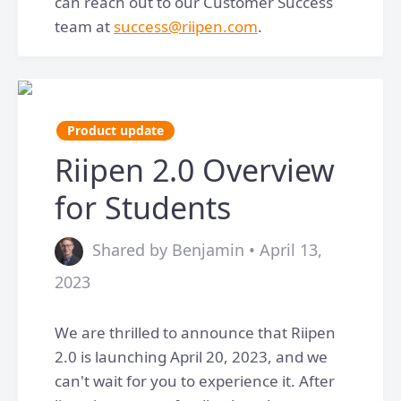
can reach out to our Customer Success
team at
success@riipen.com
.
Product update
Riipen 2.0 Overview
for Students
Shared by Benjamin • April 13,
2023
We are thrilled to announce that Riipen
2.0 is launching April 20, 2023, and we
can't wait for you to experience it. After