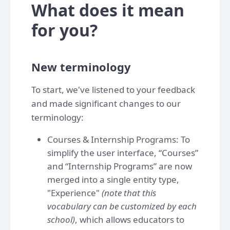
What does it mean
for you?
New terminology
To start, we've listened to your feedback
and made significant changes to our
terminology:
Courses & Internship Programs: To
simplify the user interface, “Courses”
and “Internship Programs” are now
merged into a single entity type,
"Experience"
(note that this
vocabulary can be customized by each
school)
, which allows educators to