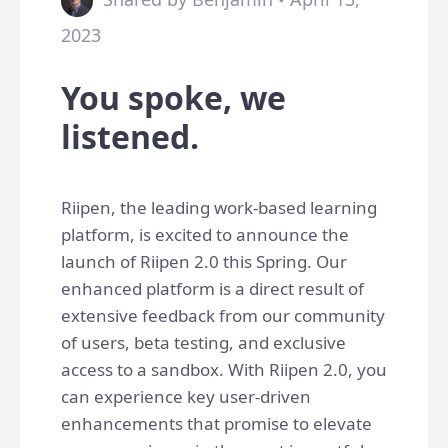
2023
You spoke, we
listened.
Riipen, the leading work-based learning
platform, is excited to announce the
launch of Riipen 2.0 this Spring. Our
enhanced platform is a direct result of
extensive feedback from our community
of users, beta testing, and exclusive
access to a sandbox. With Riipen 2.0, you
can experience key user-driven
enhancements that promise to elevate