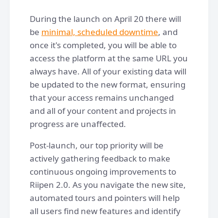
During the launch on April 20 there will
be
minimal, scheduled downtime
, and
once it's completed, you will be able to
access the platform at the same URL you
always have. All of your existing data will
be updated to the new format, ensuring
that your access remains unchanged
and all of your content and projects in
progress are unaffected.
Post-launch, our top priority will be
actively gathering feedback to make
continuous ongoing improvements to
Riipen 2.0. As you navigate the new site,
automated tours and pointers will help
all users find new features and identify